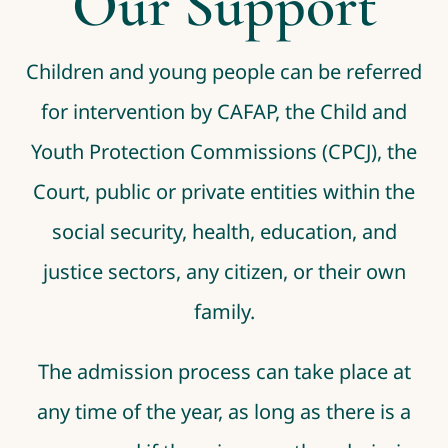
Our Support
Children and young people can be referred
for intervention by CAFAP, the Child and
Youth Protection Commissions (CPCJ), the
Court, public or private entities within the
social security, health, education, and
justice sectors, any citizen, or their own
family.
The admission process can take place at
any time of the year, as long as there is a