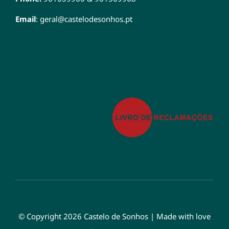
Email
:
geral@castelodesonhos.pt
© Copyright 2026 Castelo de Sonhos | Made with love