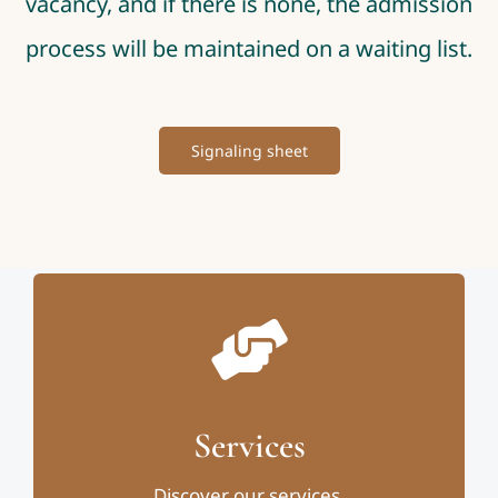
vacancy, and if there is none, the admission
process will be maintained on a waiting list.
Signaling sheet
Services
Discover our services.