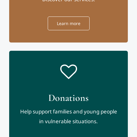
Learn more
Donations
Help support families and young people
in vulnerable situations.