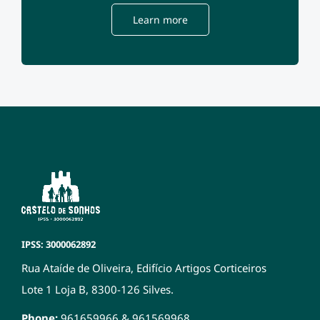
Learn more
IPSS: 3000062892
Rua Ataíde de Oliveira, Edifício Artigos Corticeiros
Lote 1 Loja B, 8300-126 Silves.
Phone:
961659966
&
961569968