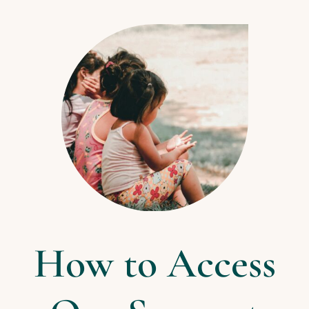
How to Access