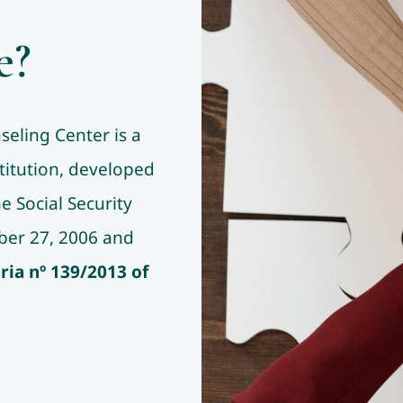
e?
eling Center is a
titution, developed
 Social Security
tober 27, 2006 and
ria nº 139/2013
of