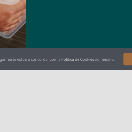
gar neste estou a concordar com a
Política de Cookies
do mesmo.