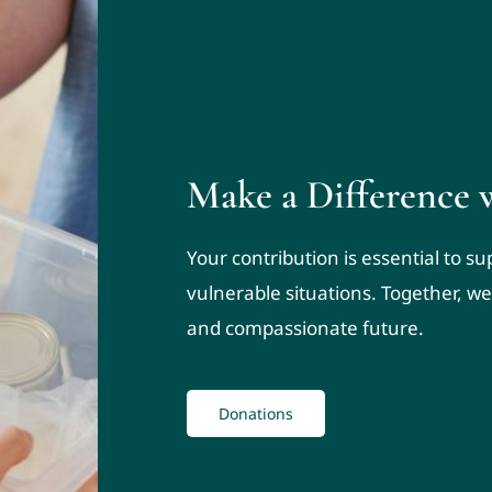
Make a Difference 
Your contribution is essential to s
vulnerable situations. Together, we
and compassionate future.
Donations