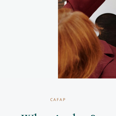
CAFAP