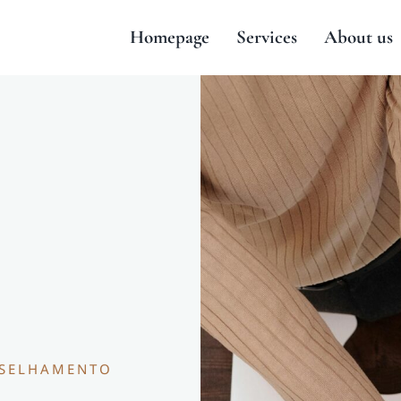
Homepage
Services
About us
NSELHAMENTO