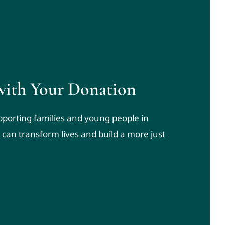
with Your Donation
upporting families and young people in
 can transform lives and build a more just