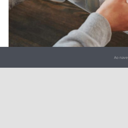
Ao nave
IPSS: 3000062892
Rua Ataíde de Oliveira, Edifício Artigos Corticeiros