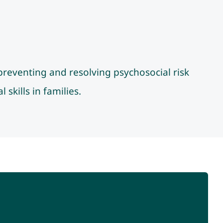
preventing and resolving psychosocial risk
skills in families.