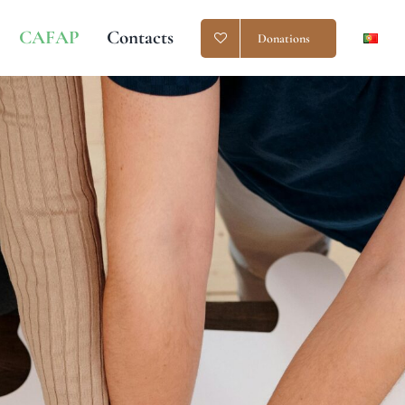
CAFAP
Contacts
Donations