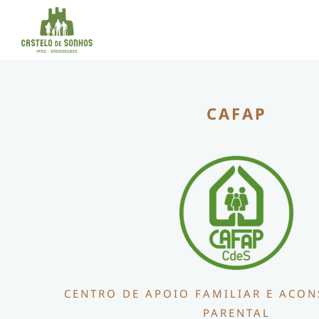
Skip
to
content
CAFAP
CENTRO DE APOIO FAMILIAR E ACO
PARENTAL