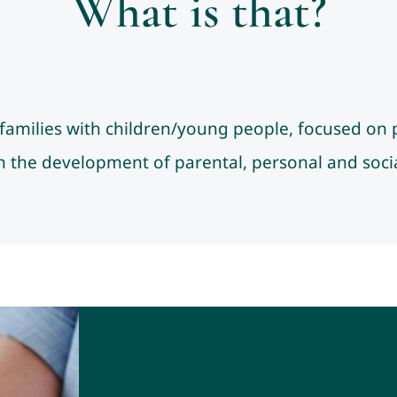
What is that?
r families with children/young people, focused on 
 the development of parental, personal and social 