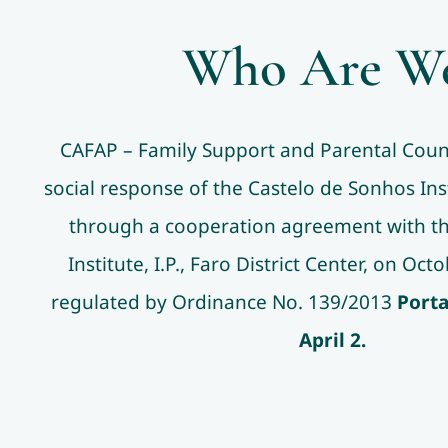
Who Are W
CAFAP – Family Support and Parental Couns
social response of the Castelo de Sonhos Ins
through a cooperation agreement with the
Institute, I.P., Faro District Center, on Oc
regulated by Ordinance No. 139/2013
Porta
April 2.