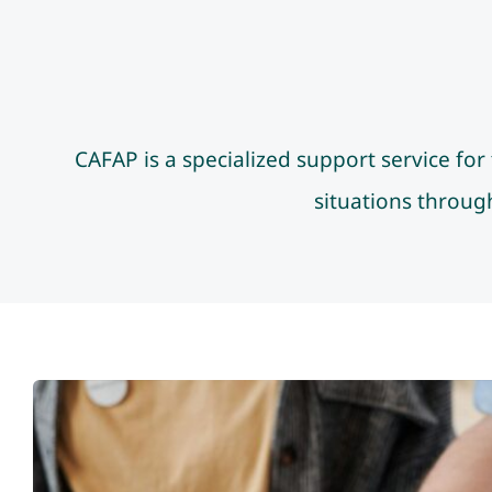
CAFAP is a specialized support service fo
situations through