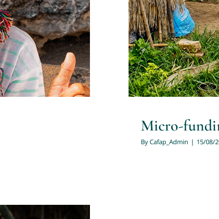
Micro-fundin
By
Cafap_Admin
|
15/08/