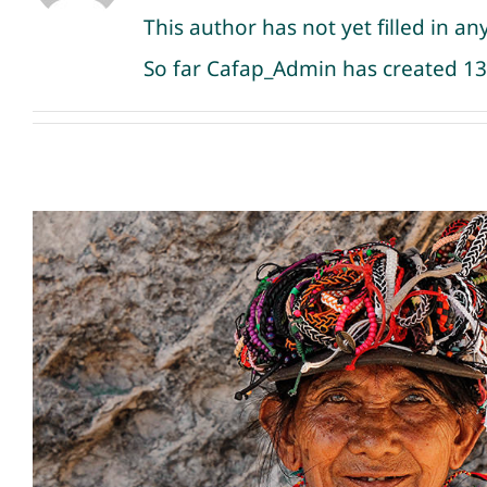
This author has not yet filled in any
So far Cafap_Admin has created 13 
Meeting remote tribes in
Uncategorized