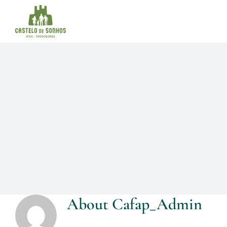
Skip
to
content
About
Cafap_Admin