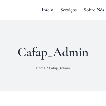
Início
Serviços
Sobre Nós
Cafap_Admin
Home
Cafap_Admin