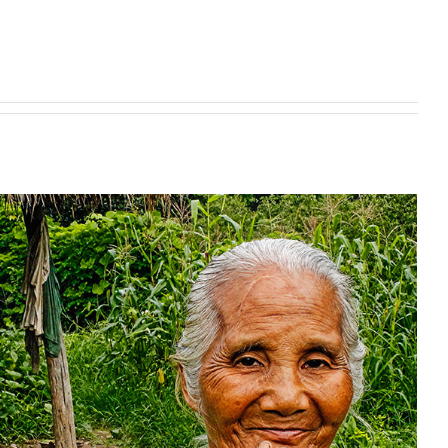
ing makes a world of difference
Uncategorized