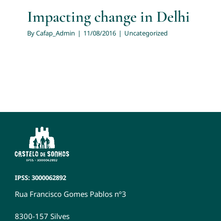
Impacting change in Delhi
By
Cafap_Admin
|
11/08/2016
|
Uncategorized
IPSS: 3000062892
Rua Francisco Gomes Pablos nº3
8300-157 Silves