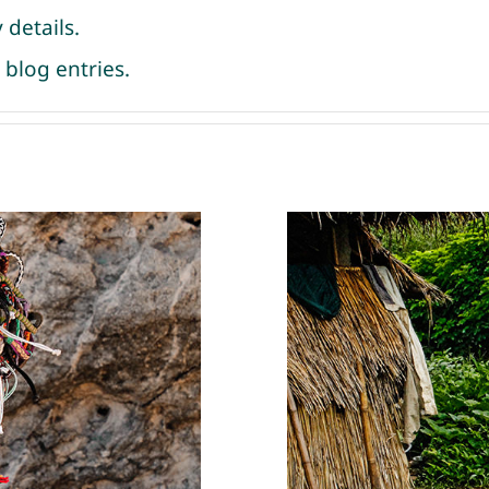
 details.
blog entries.
 Peru
Micro-fund