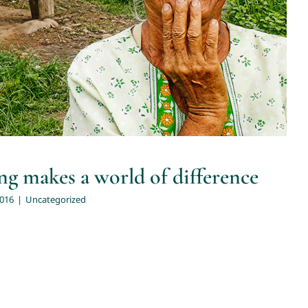
g makes a world of difference
2016
|
Uncategorized