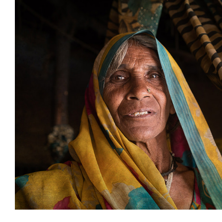
Impacting change in De
Uncategorized