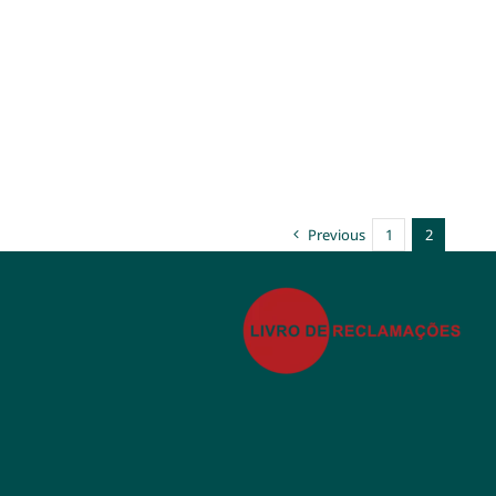
Previous
1
2