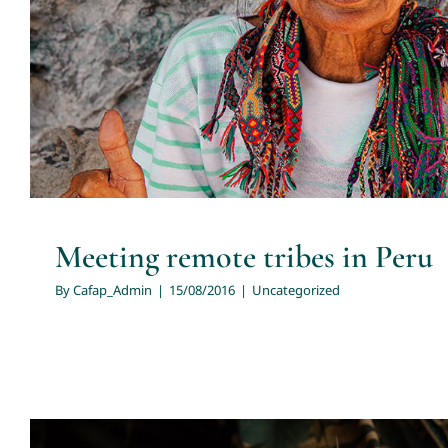
Meeting remote tribes in Peru
By
Cafap_Admin
|
15/08/2016
|
Uncategorized