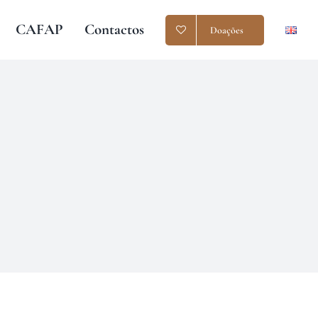
CAFAP
Contactos
Doações